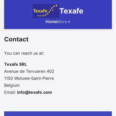
Texafe
Home
More ▾
Contact
You can reach us at:
Texafe SRL
Avenue de Tervueren 402
1150 Woluwe‑Saint‑Pierre
Belgium
Email:
info@texafe.com