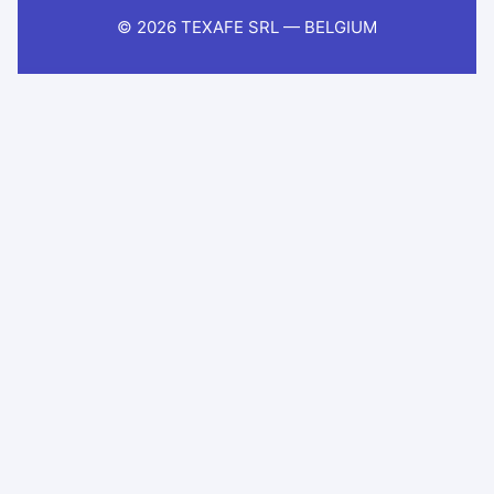
© 2026 TEXAFE SRL — BELGIUM